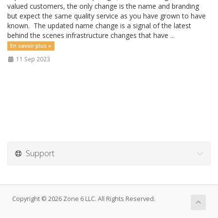
valued customers, the only change is the name and branding
but expect the same quality service as you have grown to have
known. The updated name change is a signal of the latest
behind the scenes infrastructure changes that have ...
En savoir plus »
11 Sep 2023
Support
Copyright © 2026 Zone 6 LLC. All Rights Reserved.