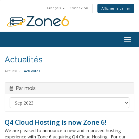
Français
Connexion
Afficher le panier
Togg
navig
Actualités
Accueil
Actualités
Par mois
Q4 Cloud Hosting is now Zone 6!
We are pleased to announce a new and improved hosting
experience with Zone 6 acquiring Q4 Cloud Hosting. For our