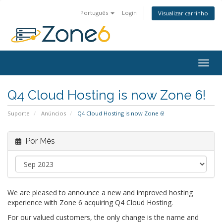
Português
Login
Visualizar carrinho
Togg
navig
Q4 Cloud Hosting is now Zone 6!
Suporte
Anúncios
Q4 Cloud Hosting is now Zone 6!
Por Mês
We are pleased to announce a new and improved hosting
experience with Zone 6 acquiring Q4 Cloud Hosting.
For our valued customers, the only change is the name and