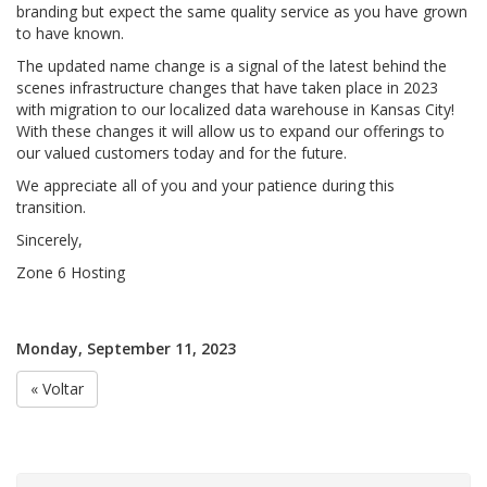
branding but expect the same quality service as you have grown
to have known.
The updated name change is a signal of the latest behind the
scenes infrastructure changes that have taken place in 2023
with migration to our localized data warehouse in Kansas City!
With these changes it will allow us to expand our offerings to
our valued customers today and for the future.
We appreciate all of you and your patience during this
transition.
Sincerely,
Zone 6 Hosting
Monday, September 11, 2023
« Voltar